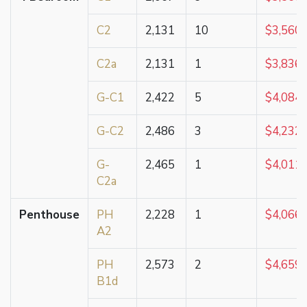
C2
2,131
10
$3,560,
C2a
2,131
1
$3,836,
G-C1
2,422
5
$4,084,
G-C2
2,486
3
$4,232,
G-
2,465
1
$4,011,
C2a
Penthouse
PH
2,228
1
$4,066,
A2
PH
2,573
2
$4,659,
B1d