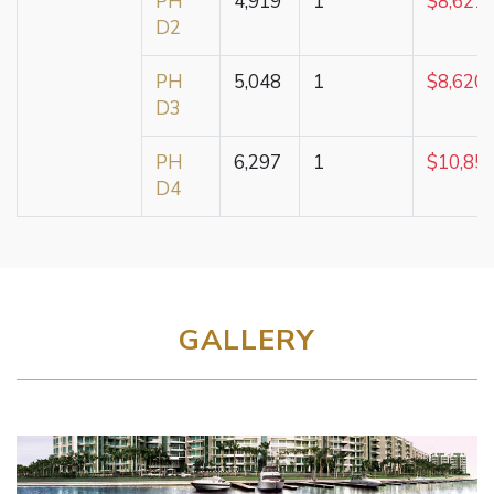
PH
4,919
1
$8,621,
D2
PH
5,048
1
$8,620,
D3
PH
6,297
1
$10,85
D4
GALLERY