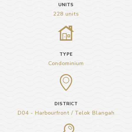
UNITS
228 units
TYPE
Condominium
DISTRICT
D04 - Harbourfront / Telok Blangah