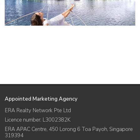
Appointed Marketing Agency
ERA Realty Network Pte Ltd
Licence number: L3002382K
ERA APAC Centre, 450 Lorong 6 Toa Payoh, Singapore
319394