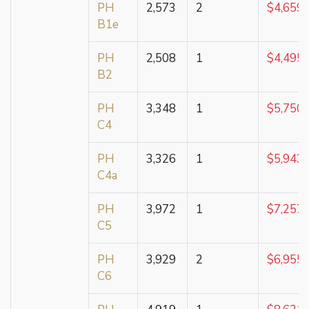
PH
2,573
2
$4,659,
B1e
PH
2,508
1
$4,495,
B2
PH
3,348
1
$5,750,
C4
PH
3,326
1
$5,943,
C4a
PH
3,972
1
$7,257,
C5
PH
3,929
2
$6,955,
C6