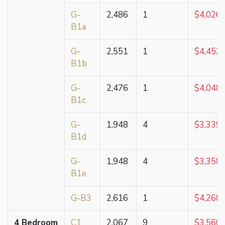
G-
2,486
1
$4,026,
B1a
G-
2,551
1
$4,452,
B1b
G-
2,476
1
$4,048,
B1c
G-
1,948
4
$3,339,
B1d
G-
1,948
4
$3,358,
B1e
G-B3
2,616
1
$4,268,
4 Bedroom
C1
2,067
9
$3,560,