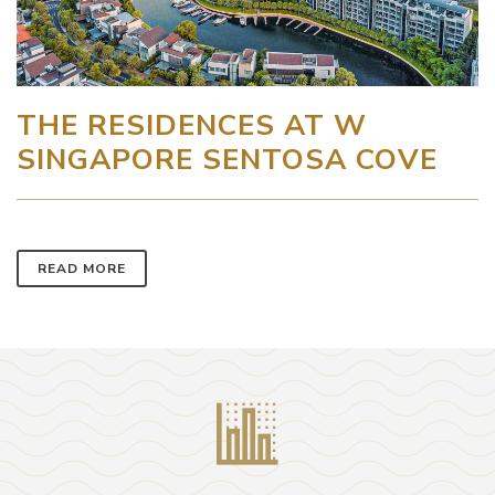
THE RESIDENCES AT W
SINGAPORE SENTOSA COVE
READ MORE