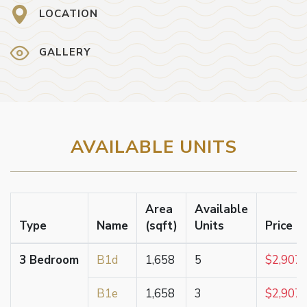
LOCATION
GALLERY
AVAILABLE UNITS
Area
Available
Type
Name
(sqft)
Units
Price F
3 Bedroom
B1d
1,658
5
$2,907,
B1e
1,658
3
$2,907,