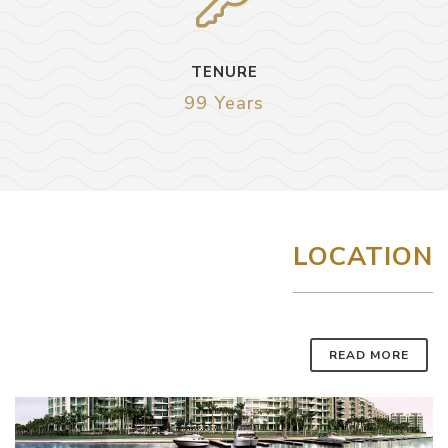
TENURE
99 Years
LOCATION
READ MORE