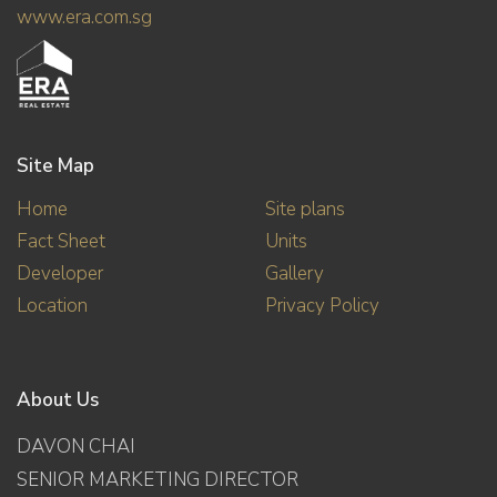
www.era.com.sg
Site Map
Home
Site plans
Fact Sheet
Units
Developer
Gallery
Location
Privacy Policy
About Us
DAVON CHAI
SENIOR MARKETING DIRECTOR