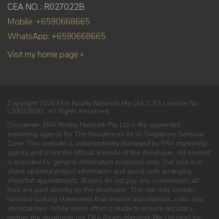
CEA NO. : R027022B
Mobile: +6590668665
WhatsApp: +6590668665
Visit my home page »
Copyright 2026 ERA Realty Network Pte Ltd. (CEA Licence No.
L3002382K). All Rights Reserved.
Disclaimer: ERA Realty Network Pte Ltd is the appointed
marketing agency for The Residences At W Singapore Sentosa
Cove. This website is independently managed by ERA marketing
agents and is not the official website of the developer. All content
is provided for general information purposes only. Our role is to
share updated project information and assist with arranging
showflat appointments. Buyers do not pay any commission; all
fees are paid directly by the developer. This site may contain
forward-looking statements that involve assumptions, risks, and
uncertainties. While every effort is made to ensure accuracy,
neither the developer nor ERA Realty Network Pte Ltd shall be