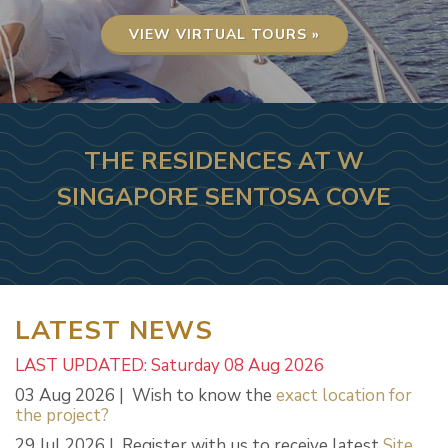
VIEW VIRTUAL TOURS »
THE RESIDENCES AT W
SINGAPORE SENTOSA COVE
LATEST NEWS
LAST UPDATED: Saturday 08 Aug 2026
03 Aug 2026 | Wish to know the
exact location for
the project?
29 Jul 2026 | Register with us to receive latest
Site