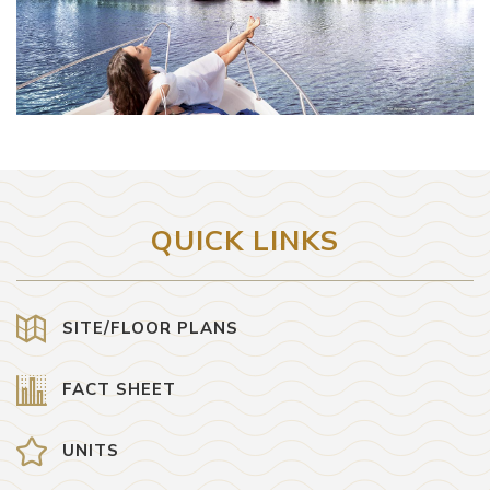
QUICK LINKS
SITE/FLOOR PLANS
FACT SHEET
UNITS