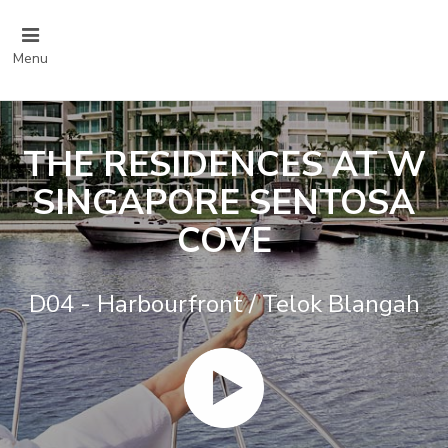
Menu
THE RESIDENCES AT W
SINGAPORE SENTOSA
COVE
D04 - Harbourfront / Telok Blangah