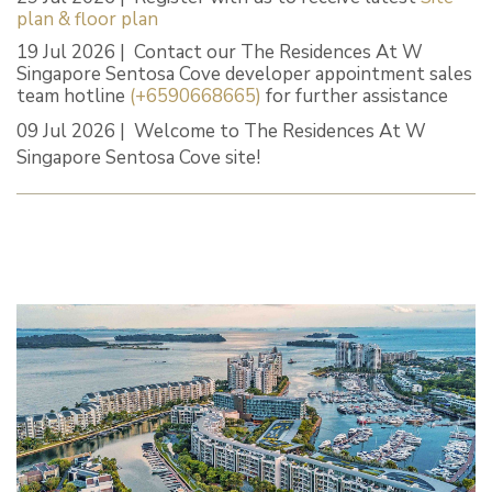
plan & floor plan
19 Jul 2026 | Contact our The Residences At W
Singapore Sentosa Cove developer appointment sales
team hotline
(+6590668665)
for further assistance
09 Jul 2026 | Welcome to The Residences At W
Singapore Sentosa Cove site!